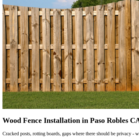
Wood Fence Installation in Paso Robles CA 
Cracked posts, rotting boards, gaps where there should be privacy - 