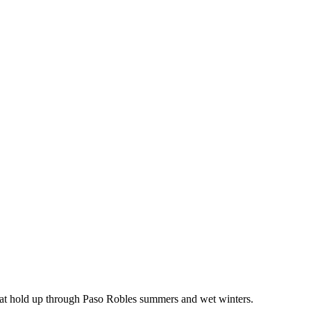
that hold up through Paso Robles summers and wet winters.