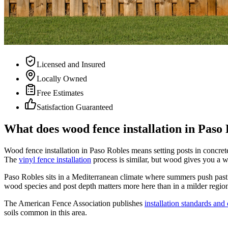
Licensed and Insured
Locally Owned
Free Estimates
Satisfaction Guaranteed
What does wood fence installation in Paso 
Wood fence installation in Paso Robles means setting posts in concrete,
The
vinyl fence installation
process is similar, but wood gives you a wa
Paso Robles sits in a Mediterranean climate where summers push past 
wood species and post depth matters more here than in a milder region.
The American Fence Association publishes
installation standards and
soils common in this area.