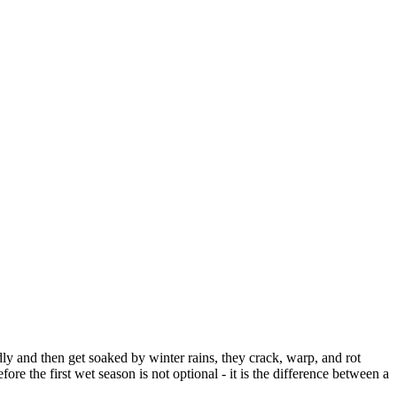
ly and then get soaked by winter rains, they crack, warp, and rot
the first wet season is not optional - it is the difference between a