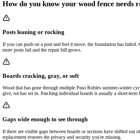
How do you know your wood fence needs r
Posts leaning or rocking
If you can push on a post and feel it move, the foundation has failed
more posts fail and the repair bill grows.
Boards cracking, gray, or soft
Wood that has gone through multiple Paso Robles summer-winter cycles 
give, rot has set in. Patching individual boards is usually a short-term f
Gaps wide enough to see through
If there are visible gaps between boards or sections have shifted out o
replacement restores the privacy and security you're missing.