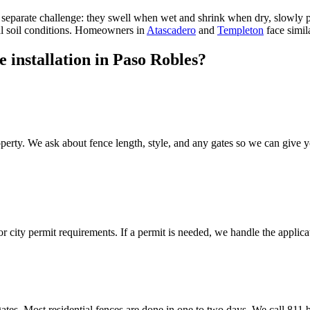
 separate challenge: they swell when wet and shrink when dry, slowly p
al soil conditions. Homeowners in
Atascadero
and
Templeton
face simil
 installation in Paso Robles?
erty. We ask about fence length, style, and any gates so we can give y
 city permit requirements. If a permit is needed, we handle the applica
gates. Most residential fences are done in one to two days. We call 811 