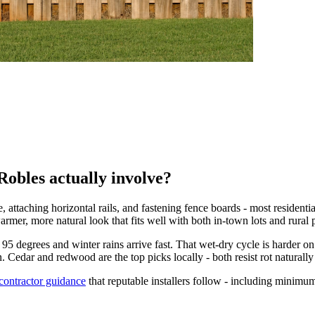
Robles actually involve?
 attaching horizontal rails, and fastening fence boards - most residenti
rmer, more natural look that fits well with both in-town lots and rural p
95 degrees and winter rains arrive fast. That wet-dry cycle is harder
 Cedar and redwood are the top picks locally - both resist rot naturall
 contractor guidance
that reputable installers follow - including minimum