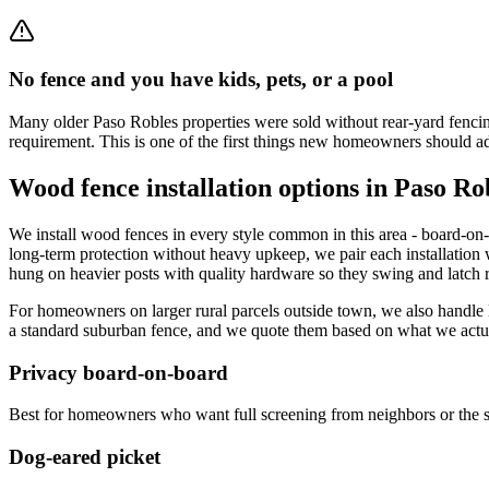
No fence and you have kids, pets, or a pool
Many older Paso Robles properties were sold without rear-yard fencing.
requirement. This is one of the first things new homeowners should a
Wood fence installation options in Paso Ro
We install wood fences in every style common in this area - board-on-b
long-term protection without heavy upkeep, we pair each installation 
hung on heavier posts with quality hardware so they swing and latch re
For homeowners on larger rural parcels outside town, we also handle l
a standard suburban fence, and we quote them based on what we actual
Privacy board-on-board
Best for homeowners who want full screening from neighbors or the st
Dog-eared picket