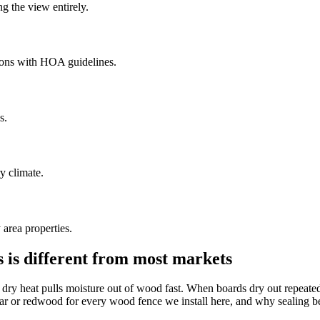
g the view entirely.
ions with HOA guidelines.
s.
ry climate.
area properties.
s is different from most markets
dry heat pulls moisture out of wood fast. When boards dry out repeated
r redwood for every wood fence we install here, and why sealing before 