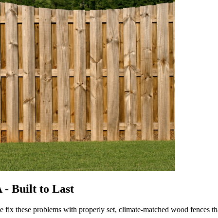
- Built to Last
we fix these problems with properly set, climate-matched wood fences 