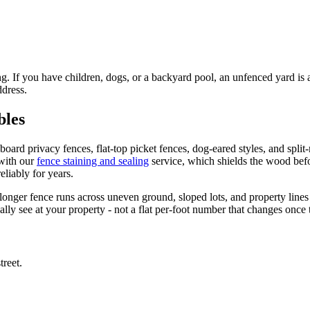
 If you have children, dogs, or a backyard pool, an unfenced yard is a 
ddress.
bles
oard privacy fences, flat-top picket fences, dog-eared styles, and split
with our
fence staining and sealing
service, which shields the wood bef
liably for years.
onger fence runs across uneven ground, sloped lots, and property lines 
ly see at your property - not a flat per-foot number that changes once
reet.