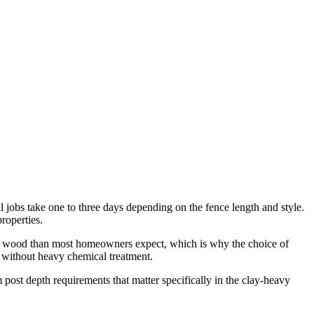
al jobs take one to three days depending on the fence length and style.
roperties.
 on wood than most homeowners expect, which is why the choice of
y without heavy chemical treatment.
 post depth requirements that matter specifically in the clay-heavy