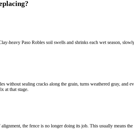
eplacing?
. Clay-heavy Paso Robles soil swells and shrinks each wet season, slowl
without sealing cracks along the grain, turns weathered gray, and event
ix at that stage.
f alignment, the fence is no longer doing its job. This usually means the 