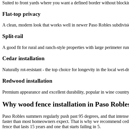
Suited to front yards where you want a defined border without blockin
Flat-top privacy
A clean, modern look that works well in newer Paso Robles subdivis
Split-rail
A good fit for rural and ranch-style properties with large perimeter run
Cedar installation
Naturally rot-resistant - the top choice for longevity in the local wet-d
Redwood installation
Premium appearance and excellent durability, popular in wine country 
Why wood fence installation in Paso Roble
Paso Robles summers regularly push past 95 degrees, and that intense 
faster than most homeowners expect. That is why we recommend cedar o
fence that lasts 15 years and one that starts failing in 5.