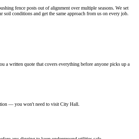
ushing fence posts out of alignment over multiple seasons. We set
ar soil conditions and get the same approach from us on every job.
ou a written quote that covers everything before anyone picks up a
tion — you won't need to visit City Hall.
before any digging to keep underground utilities safe.