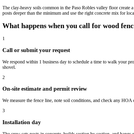
The clay-heavy soils common in the Paso Robles valley floor create a
posts deeper than the minimum and use the right concrete mix for loc
What happens when you call for wood fence
1
Call or submit your request
We respond within 1 business day to schedule a time to walk your prop
shovel.
2
On-site estimate and permit review
We measure the fence line, note soil conditions, and check any HOA or
3
Installation day
The crew sets posts in concrete, builds section by section, and hangs 