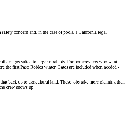
safety concern and, in the case of pools, a California legal
-rail designs suited to larger rural lots. For homeowners who want
ore the first Paso Robles winter. Gates are included when needed -
that back up to agricultural land. These jobs take more planning than
 the crew shows up.