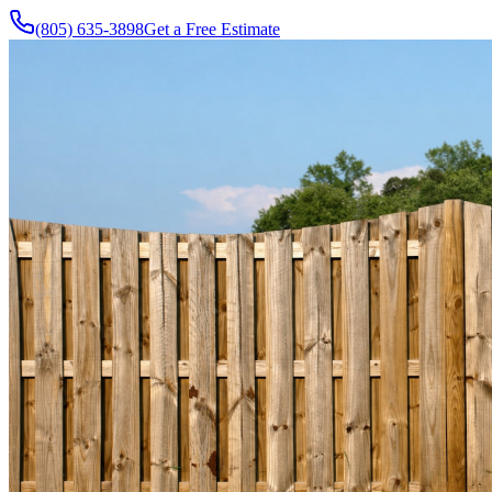
(805) 635-3898
Get a Free Estimate