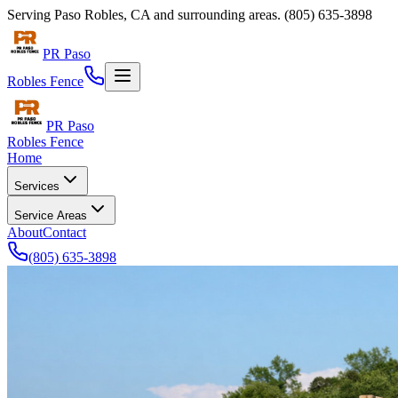
Serving
Paso Robles
,
CA
and surrounding areas.
(805) 635-3898
PR Paso
Robles Fence
PR Paso
Robles Fence
Home
Services
Service Areas
About
Contact
(805) 635-3898