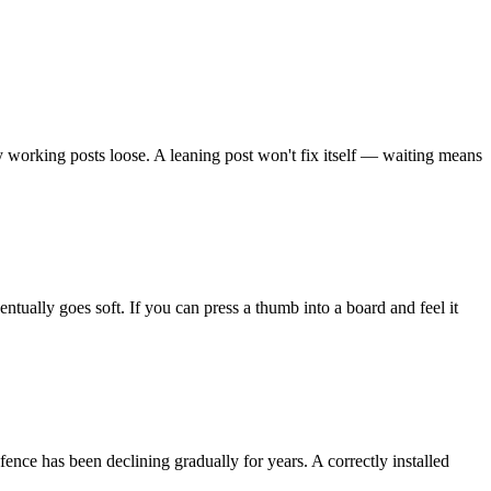
y working posts loose. A leaning post won't fix itself — waiting means
ually goes soft. If you can press a thumb into a board and feel it
fence has been declining gradually for years. A correctly installed