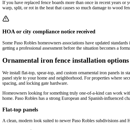
If you have replaced fence boards more than once in recent years or y
warp, split, or rot in the heat that causes so much damage to wood fen
HOA or city compliance notice received
Some Paso Robles homeowners associations have updated standards in r
getting a professional assessment before the situation becomes a forma
Ornamental iron fence installation options
We install flat-top, spear-top, and custom ornamental iron panels in sta
panel style to your home and neighborhood. For properties where secu
spacing, and locking gate hardware.
Homeowners looking for something truly one-of-a-kind can work wit
home. Paso Robles has a strong European and Spanish-influenced charac
Flat-top panels
A clean, modern look suited to newer Paso Robles subdivisions and