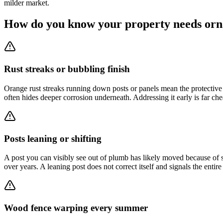
milder market.
How do you know your property needs orn
Rust streaks or bubbling finish
Orange rust streaks running down posts or panels mean the protective 
often hides deeper corrosion underneath. Addressing it early is far ch
Posts leaning or shifting
A post you can visibly see out of plumb has likely moved because of 
over years. A leaning post does not correct itself and signals the entir
Wood fence warping every summer