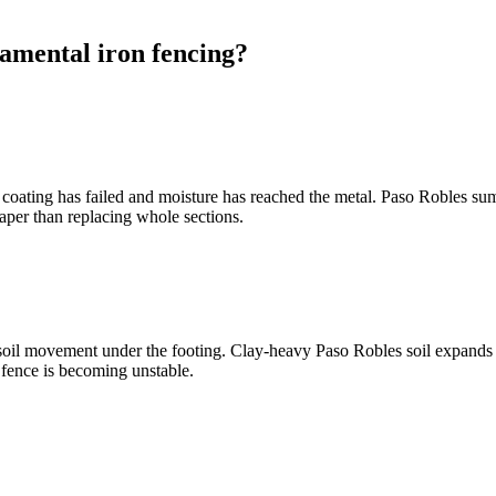
amental iron fencing?
coating has failed and moisture has reached the metal. Paso Robles sum
eaper than replacing whole sections.
soil movement under the footing. Clay-heavy Paso Robles soil expands 
e fence is becoming unstable.