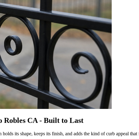
 Robles CA - Built to Last
lds its shape, keeps its finish, and adds the kind of curb appeal that 