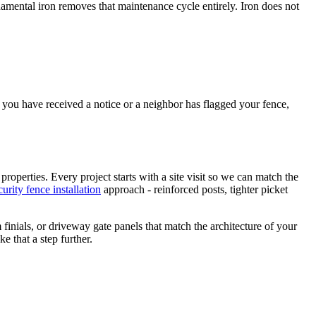
amental iron removes that maintenance cycle entirely. Iron does not
you have received a notice or a neighbor has flagged your fence,
 properties. Every project starts with a site visit so we can match the
curity fence installation
approach - reinforced posts, tighter picket
finials, or driveway gate panels that match the architecture of your
 that a step further.