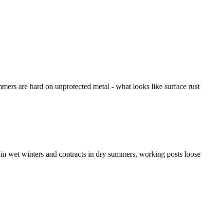
mers are hard on unprotected metal - what looks like surface rust
in wet winters and contracts in dry summers, working posts loose