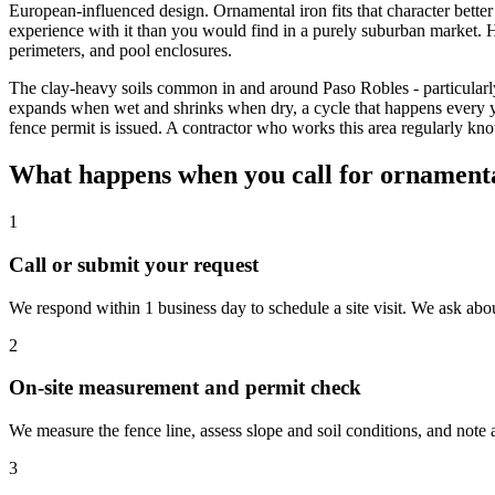
European-influenced design. Ornamental iron fits that character bette
experience with it than you would find in a purely suburban market
perimeters, and pool enclosures.
The clay-heavy soils common in and around Paso Robles - particularly i
expands when wet and shrinks when dry, a cycle that happens every
fence permit is issued. A contractor who works this area regularly k
What happens when you call for ornamental
1
Call or submit your request
We respond within 1 business day to schedule a site visit. We ask abou
2
On-site measurement and permit check
We measure the fence line, assess slope and soil conditions, and note
3