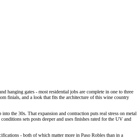
and hanging gates - most residential jobs are complete in one to three
om finials, and a look that fits the architecture of this wine country
 into the 30s. That expansion and contraction puts real stress on metal
 conditions sets posts deeper and uses finishes rated for the UV and
cifications - both of which matter more in Paso Robles than in a