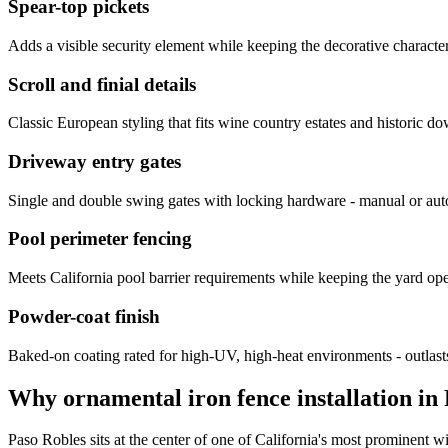
Spear-top pickets
Adds a visible security element while keeping the decorative characte
Scroll and finial details
Classic European styling that fits wine country estates and historic d
Driveway entry gates
Single and double swing gates with locking hardware - manual or aut
Pool perimeter fencing
Meets California pool barrier requirements while keeping the yard ope
Powder-coat finish
Baked-on coating rated for high-UV, high-heat environments - outlasts 
Why ornamental iron fence installation in 
Paso Robles sits at the center of one of California's most prominent wi