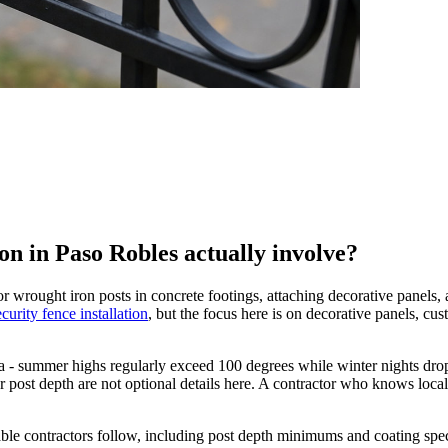
on in Paso Robles actually involve?
r wrought iron posts in concrete footings, attaching decorative panels, 
ecurity fence installation
, but the focus here is on decorative panels, cust
ia - summer highs regularly exceed 100 degrees while winter nights drop
 post depth are not optional details here. A contractor who knows local
utable contractors follow, including post depth minimums and coating spe