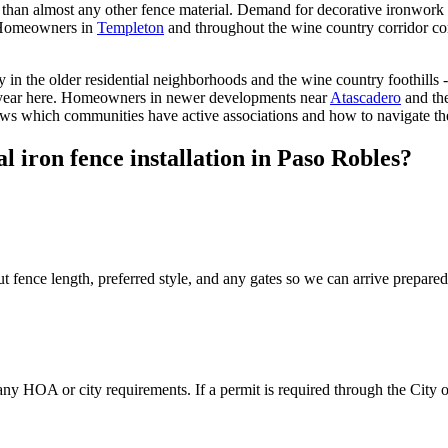
r than almost any other fence material. Demand for decorative ironwork 
. Homeowners in
Templeton
and throughout the wine country corridor cons
n the older residential neighborhoods and the wine country foothills - 
 year here. Homeowners in newer developments near
Atascadero
and th
nows which communities have active associations and how to navigate th
 iron fence installation in Paso Robles?
t fence length, preferred style, and any gates so we can arrive prepared
 any HOA or city requirements. If a permit is required through the City 