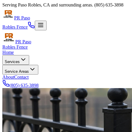
Serving
Paso Robles
,
CA
and surrounding areas.
(805) 635-3898
PR Paso
Robles Fence
PR Paso
Robles Fence
Home
Services
Service Areas
About
Contact
(805) 635-3898