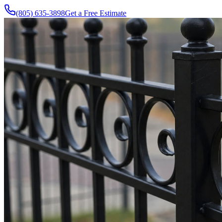
(805) 635-3898
Get a Free Estimate