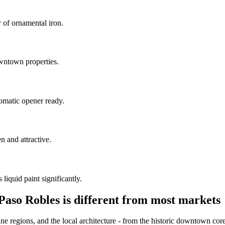
r of ornamental iron.
owntown properties.
omatic opener ready.
n and attractive.
liquid paint significantly.
Paso Robles is different from most markets
ne regions, and the local architecture - from the historic downtown core 