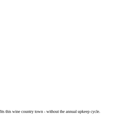
fits this wine country town - without the annual upkeep cycle.