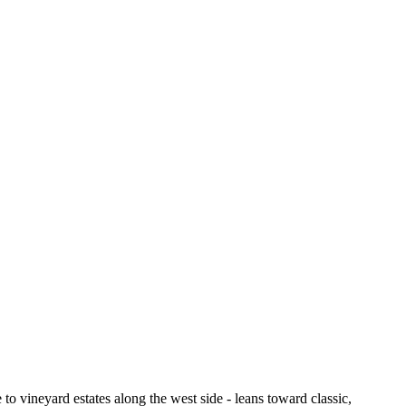
to vineyard estates along the west side - leans toward classic,