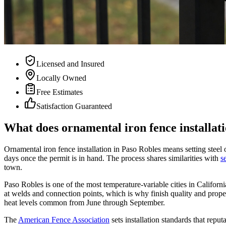
Licensed and Insured
Locally Owned
Free Estimates
Satisfaction Guaranteed
What does ornamental iron fence installati
Ornamental iron fence installation in Paso Robles means setting steel o
days once the permit is in hand. The process shares similarities with
s
town.
Paso Robles is one of the most temperature-variable cities in Californ
at welds and connection points, which is why finish quality and proper
heat levels common from June through September.
The
American Fence Association
sets installation standards that rep