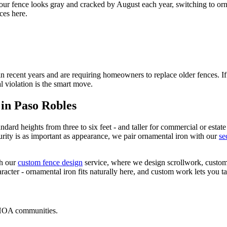
our fence looks gray and cracked by August each year, switching to orn
ces here.
ecent years and are requiring homeowners to replace older fences. If 
l violation is the smart move.
 in Paso Robles
ndard heights from three to six feet - and taller for commercial or estate
rity is as important as appearance, we pair ornamental iron with our
se
h our
custom fence design
service, where we design scrollwork, custom 
ter - ornamental iron fits naturally here, and custom work lets you take
 HOA communities.