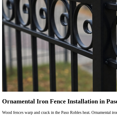
Ornamental Iron Fence Installation in Paso
Wood fences warp and crack in the Paso Robles heat. Ornamental iron ho