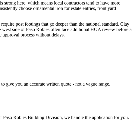
is strong here, which means local contractors tend to have more
istently choose ornamental iron for estate entries, front yard
require post footings that go deeper than the national standard. Clay
e west side of Paso Robles often face additional HOA review before a
e approval process without delays.
 to give you an accurate written quote - not a vague range.
of Paso Robles Building Division, we handle the application for you.