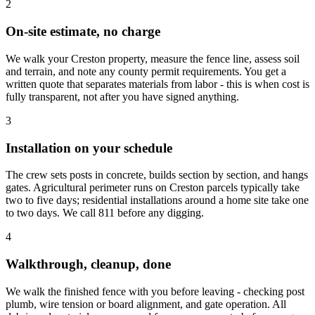
2
On-site estimate, no charge
We walk your Creston property, measure the fence line, assess soil
and terrain, and note any county permit requirements. You get a
written quote that separates materials from labor - this is when cost is
fully transparent, not after you have signed anything.
3
Installation on your schedule
The crew sets posts in concrete, builds section by section, and hangs
gates. Agricultural perimeter runs on Creston parcels typically take
two to five days; residential installations around a home site take one
to two days. We call 811 before any digging.
4
Walkthrough, cleanup, done
We walk the finished fence with you before leaving - checking post
plumb, wire tension or board alignment, and gate operation. All