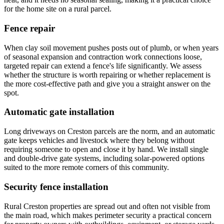
for the home site on a rural parcel.
Fence repair
When clay soil movement pushes posts out of plumb, or when years
of seasonal expansion and contraction work connections loose,
targeted repair can extend a fence's life significantly. We assess
whether the structure is worth repairing or whether replacement is
the more cost-effective path and give you a straight answer on the
spot.
Automatic gate installation
Long driveways on Creston parcels are the norm, and an automatic
gate keeps vehicles and livestock where they belong without
requiring someone to open and close it by hand. We install single
and double-drive gate systems, including solar-powered options
suited to the more remote corners of this community.
Security fence installation
Rural Creston properties are spread out and often not visible from
the main road, which makes perimeter security a practical concern