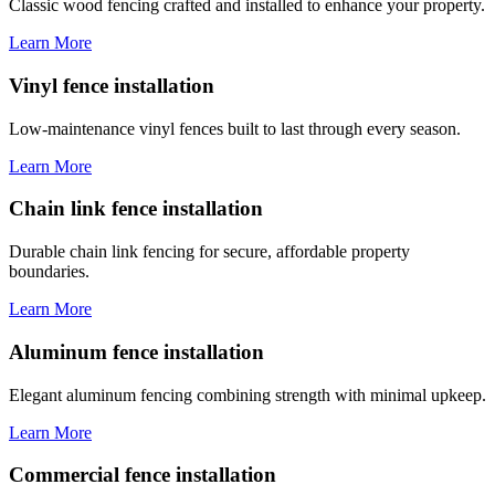
Classic wood fencing crafted and installed to enhance your property.
Learn More
Vinyl fence installation
Low-maintenance vinyl fences built to last through every season.
Learn More
Chain link fence installation
Durable chain link fencing for secure, affordable property
boundaries.
Learn More
Aluminum fence installation
Elegant aluminum fencing combining strength with minimal upkeep.
Learn More
Commercial fence installation