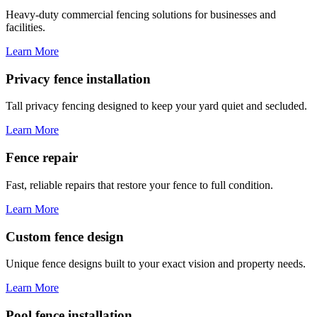
Heavy-duty commercial fencing solutions for businesses and
facilities.
Learn More
Privacy fence installation
Tall privacy fencing designed to keep your yard quiet and secluded.
Learn More
Fence repair
Fast, reliable repairs that restore your fence to full condition.
Learn More
Custom fence design
Unique fence designs built to your exact vision and property needs.
Learn More
Pool fence installation