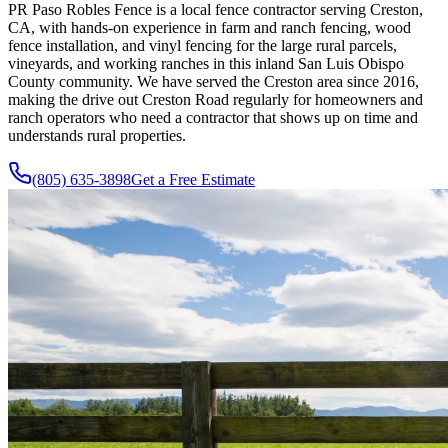
PR Paso Robles Fence is a local fence contractor serving Creston,
CA, with hands-on experience in farm and ranch fencing, wood
fence installation, and vinyl fencing for the large rural parcels,
vineyards, and working ranches in this inland San Luis Obispo
County community. We have served the Creston area since 2016,
making the drive out Creston Road regularly for homeowners and
ranch operators who need a contractor that shows up on time and
understands rural properties.
(805) 635-3898
Get a Free Estimate