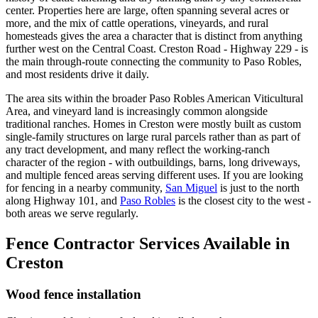
center. Properties here are large, often spanning several acres or
more, and the mix of cattle operations, vineyards, and rural
homesteads gives the area a character that is distinct from anything
further west on the Central Coast. Creston Road - Highway 229 - is
the main through-route connecting the community to Paso Robles,
and most residents drive it daily.
The area sits within the broader Paso Robles American Viticultural
Area, and vineyard land is increasingly common alongside
traditional ranches. Homes in Creston were mostly built as custom
single-family structures on large rural parcels rather than as part of
any tract development, and many reflect the working-ranch
character of the region - with outbuildings, barns, long driveways,
and multiple fenced areas serving different uses. If you are looking
for fencing in a nearby community,
San Miguel
is just to the north
along Highway 101, and
Paso Robles
is the closest city to the west -
both areas we serve regularly.
Fence Contractor Services Available in
Creston
Wood fence installation