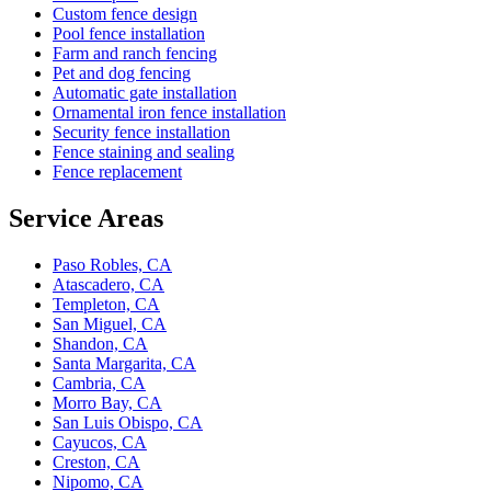
Custom fence design
Pool fence installation
Farm and ranch fencing
Pet and dog fencing
Automatic gate installation
Ornamental iron fence installation
Security fence installation
Fence staining and sealing
Fence replacement
Service Areas
Paso Robles, CA
Atascadero, CA
Templeton, CA
San Miguel, CA
Shandon, CA
Santa Margarita, CA
Cambria, CA
Morro Bay, CA
San Luis Obispo, CA
Cayucos, CA
Creston, CA
Nipomo, CA