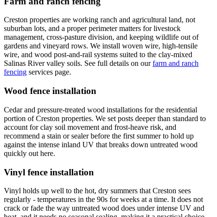
Farm and ranch fencing
Creston properties are working ranch and agricultural land, not
suburban lots, and a proper perimeter matters for livestock
management, cross-pasture division, and keeping wildlife out of
gardens and vineyard rows. We install woven wire, high-tensile
wire, and wood post-and-rail systems suited to the clay-mixed
Salinas River valley soils. See full details on our
farm and ranch
fencing
services page.
Wood fence installation
Cedar and pressure-treated wood installations for the residential
portion of Creston properties. We set posts deeper than standard to
account for clay soil movement and frost-heave risk, and
recommend a stain or sealer before the first summer to hold up
against the intense inland UV that breaks down untreated wood
quickly out here.
Vinyl fence installation
Vinyl holds up well to the hot, dry summers that Creston sees
regularly - temperatures in the 90s for weeks at a time. It does not
crack or fade the way untreated wood does under intense UV and
heat, and it needs no seasonal sealing, making it a practical choice