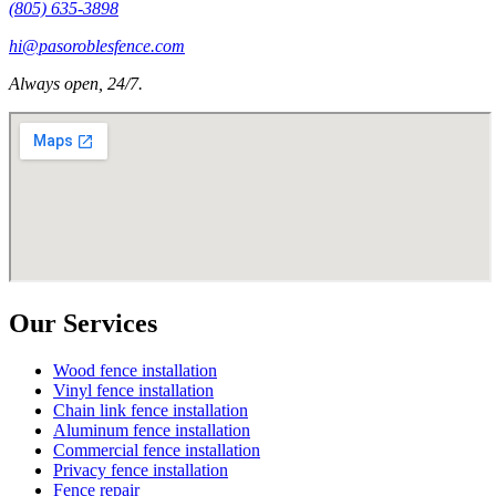
(805) 635-3898
hi@pasoroblesfence.com
Always open, 24/7.
Our Services
Wood fence installation
Vinyl fence installation
Chain link fence installation
Aluminum fence installation
Commercial fence installation
Privacy fence installation
Fence repair