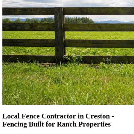
Local Fence Contractor in Creston -
Fencing Built for Ranch Properties