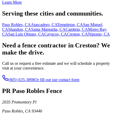
Learn More
Serving these cities and communities.
Paso Robles, CA
Atascadero, CA
Templeton, CA
San Miguel,
CA
Shandon, CA
Santa Margarita, CA
Cambria, CA
Morro Bay,
CA
San Luis Obispo, CA
Cayucos, CA
Creston, CA
Nipomo, CA
Need a fence contractor in Creston? We
make the drive.
Call us or request a free estimate and we will schedule a property
visit at your convenience.
(805) 635-3898
Or fill out our contact form
PR Paso Robles Fence
2035 Promontory Pl
Paso Robles
,
CA
93446