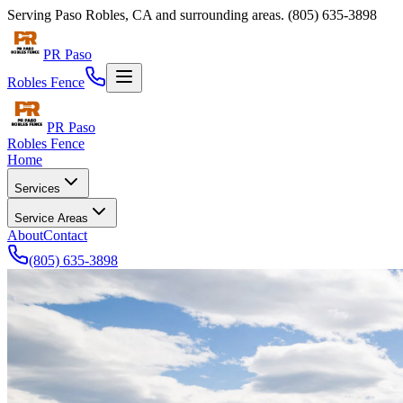
Serving
Paso Robles
,
CA
and surrounding areas.
(805) 635-3898
PR Paso
Robles Fence
PR Paso
Robles Fence
Home
Services
Service Areas
About
Contact
(805) 635-3898