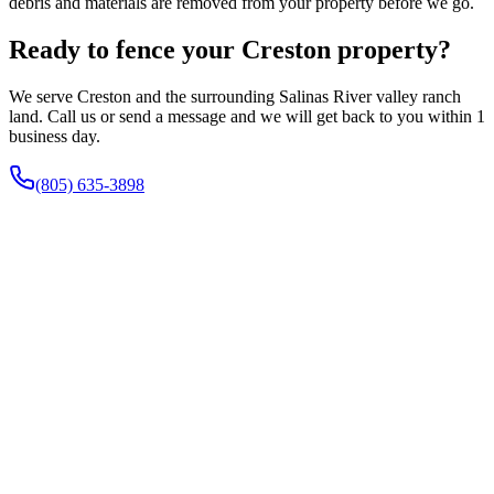
debris and materials are removed from your property before we go.
Ready to fence your Creston property?
We serve Creston and the surrounding Salinas River valley ranch
land. Call us or send a message and we will get back to you within 1
business day.
(805) 635-3898