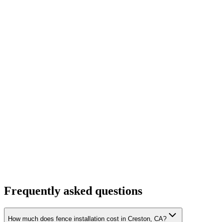
Frequently asked questions
How much does fence installation cost in Creston, CA?