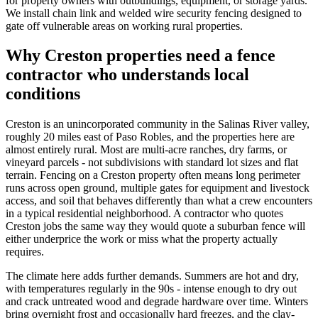
for property owners with outbuildings, equipment, or storage yards.
We install chain link and welded wire security fencing designed to
gate off vulnerable areas on working rural properties.
Why Creston properties need a fence
contractor who understands local
conditions
Creston is an unincorporated community in the Salinas River valley,
roughly 20 miles east of Paso Robles, and the properties here are
almost entirely rural. Most are multi-acre ranches, dry farms, or
vineyard parcels - not subdivisions with standard lot sizes and flat
terrain. Fencing on a Creston property often means long perimeter
runs across open ground, multiple gates for equipment and livestock
access, and soil that behaves differently than what a crew encounters
in a typical residential neighborhood. A contractor who quotes
Creston jobs the same way they would quote a suburban fence will
either underprice the work or miss what the property actually
requires.
The climate here adds further demands. Summers are hot and dry,
with temperatures regularly in the 90s - intense enough to dry out
and crack untreated wood and degrade hardware over time. Winters
bring overnight frost and occasionally hard freezes, and the clay-