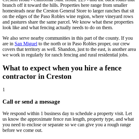
branch off it toward the hills. Properties here range from smaller
homesteads near the Creston General Store to larger ranches that sit
on the edges of the Paso Robles wine region, where vineyard rows
and pastures share the same parcel. We know what these properties
look like and what fencing actually needs to do on them.
We also serve nearby communities in this part of the county. If you
are in
San Miguel
to the north or in Paso Robles proper, our crew
covers that territory as well. Shandon, just to the east, is another area
we work in regularly for ranch fencing and rural residential jobs.
What to expect when you hire a fence
contractor in Creston
1
Call or send a message
We respond within 1 business day to schedule a property visit. Let
us know the approximate fence run length, property type, and what
you need to enclose or separate so we can give you a rough range
before we come out.