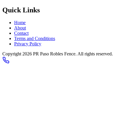
Quick Links
Home
About
Contact
Terms and Conditions
Privacy Policy
Copyright 2026
PR Paso Robles Fence
. All rights reserved.