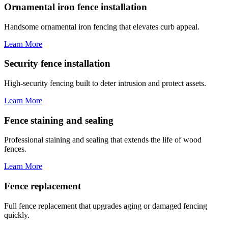
Ornamental iron fence installation
Handsome ornamental iron fencing that elevates curb appeal.
Learn More
Security fence installation
High-security fencing built to deter intrusion and protect assets.
Learn More
Fence staining and sealing
Professional staining and sealing that extends the life of wood
fences.
Learn More
Fence replacement
Full fence replacement that upgrades aging or damaged fencing
quickly.