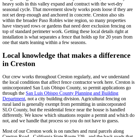
heavy soils in this valley expand and contract with the wet-dry
seasonal cycle. That movement slowly works posts loose if they are
not set deep enough and anchored in concrete. Creston also sits
within the broader Paso Robles wine region, so many properties
have vineyard rows or gardens that need deer exclusion fencing on
top of standard perimeter work. Getting these local details right at
installation is what separates a fence that holds up for 20 years from
one that starts leaning within a few seasons.
Local knowledge that makes a difference
in Creston
Our crew works throughout Creston regularly, and we understand
the local conditions that affect fence contractor work here. Creston is
unincorporated San Luis Obispo County, so permit applications go
through the
San Luis Obispo County Planning and Building
Department
, not a city building division. Agricultural fencing on
rural land is generally exempt from permitting in unincorporated
SLO County, but the residential fence near the house is handled
differently. We know which situations require a permit and which do
not, and we handle that process so you do not have to guess.
Most of our Creston work is on ranches and rural parcels along
Creston Road - California State Route 229 - and the back roads that