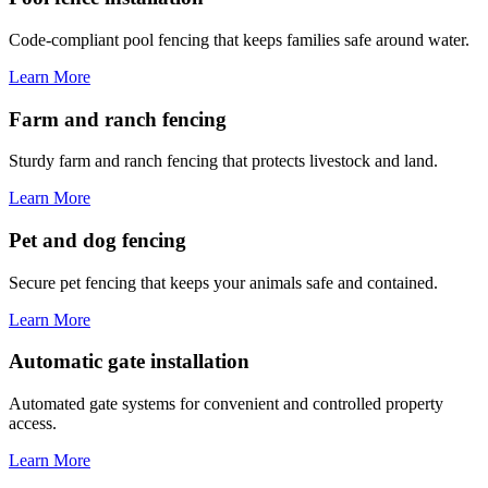
Code-compliant pool fencing that keeps families safe around water.
Learn More
Farm and ranch fencing
Sturdy farm and ranch fencing that protects livestock and land.
Learn More
Pet and dog fencing
Secure pet fencing that keeps your animals safe and contained.
Learn More
Automatic gate installation
Automated gate systems for convenient and controlled property
access.
Learn More