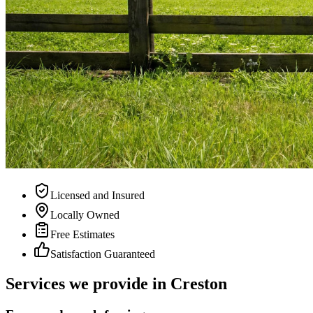
Licensed and Insured
Locally Owned
Free Estimates
Satisfaction Guaranteed
Services we provide in Creston