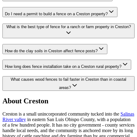
Do I need a permit to build a fence on a Creston property?
What is the best type of fence for a ranch or farm property in Creston?
How do the clay soils in Creston affect fence posts?
How long does fence installation take on a Creston rural property?
What causes wood fences to fail faster in Creston than in coastal
areas?
About Creston
Creston is a small unincorporated community tucked into the
Salinas
River valley
in eastern San Luis Obispo County, with a population
of a few hundred people. It has no city government - county services
handle local needs, and the community is anchored more by its long
history of cattle ranching and dry farming than by any commercial